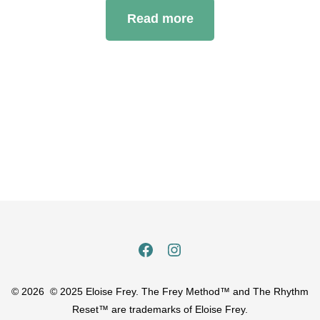
Read more
Open
Open
Facebook
Instagram
© 2026
© 2025 Eloise Frey. The Frey Method™ and The Rhythm
in
in
Reset™ are trademarks of Eloise Frey.