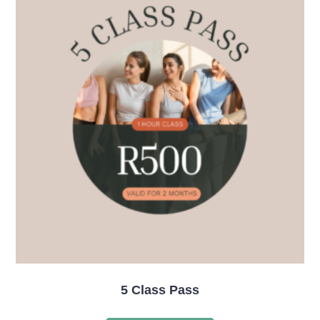
5 Class Pass