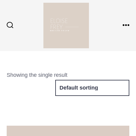
Skip
to
content
Search
Me
Toggle
Showing the single result