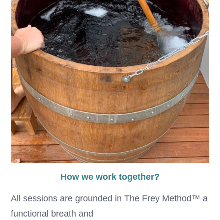
How we work together?
All sessions are grounded in The Frey Method™ a
functional breath and