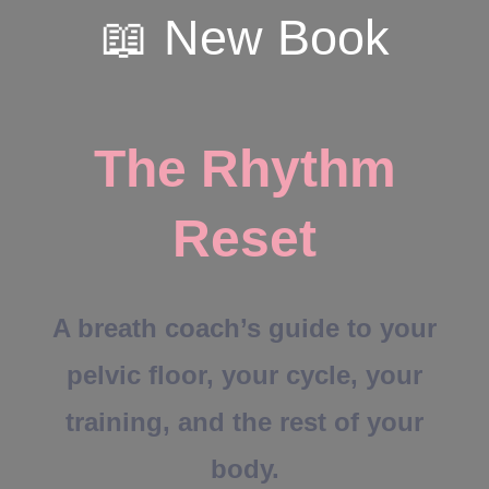
📖 New Book
The Rhythm
Reset
A breath coach’s guide to your
pelvic floor, your cycle, your
training, and the rest of your
body.