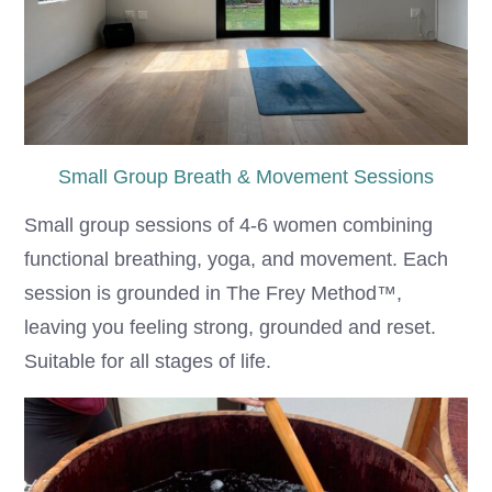
Small Group Breath & Movement Sessions
Small group sessions of 4-6 women combining
functional breathing, yoga, and movement. Each
session is grounded in The Frey Method™,
leaving you feeling strong, grounded and reset.
Suitable for all stages of life.