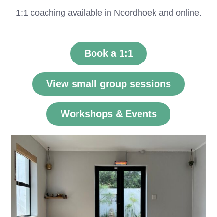
1:1 coaching available in Noordhoek and online.
Book a 1:1
View small group sessions
Workshops & Events