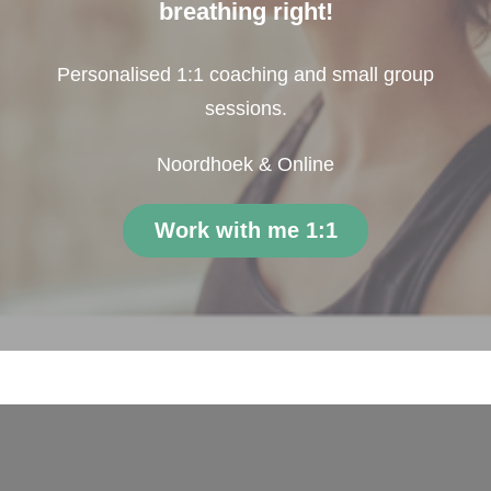
breathing right!
Personalised 1:1 coaching and small group
sessions.
Noordhoek & Online
Work with me 1:1