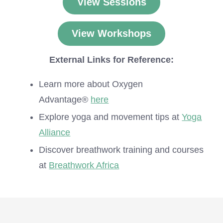
View Sessions
View Workshops
External Links for Reference:
Learn more about Oxygen
Advantage®
here
Explore yoga and movement tips at
Yoga
Alliance
Discover breathwork training and courses
at
Breathwork Africa