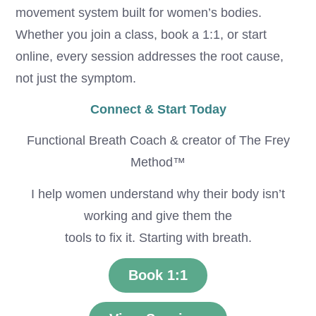
movement system built for women’s bodies.
Whether you join a class, book a 1:1, or start
online, every session addresses the root cause,
not just the symptom.
Connect & Start Today
Functional Breath Coach & creator of The Frey
Method™
I help women understand why their body isn’t
working and give them the
tools to fix it. Starting with breath.
Book 1:1