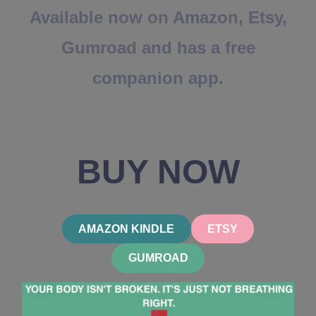
Available now on Amazon, Etsy,
Gumroad and has a free
companion app.
BUY NOW
AMAZON KINDLE
ETSY
GUMROAD