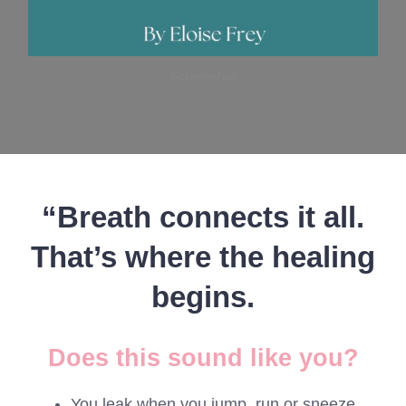
Screenshot
“Breath connects it all.
That’s where the healing
begins.
Does this sound like you?
You leak when you jump, run or sneeze