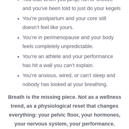
and you’ve been told to just do your kegels
You’re postpartum and your core still
doesn’t feel like yours.
You’re in perimenopause and your body
feels completely unpredictable.
You’re an athlete and your performance
has hit a wall you can’t explain.
You’re anxious, wired, or can’t sleep and
nobody has looked at your breathing.
Breath is the missing piece. Not as a wellness
trend, as a physiological reset that changes
everything: your pelvic floor, your hormones,
your nervous system, your performance.