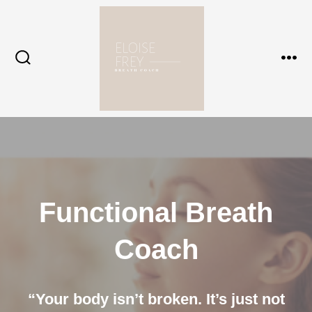
Skip
to
content
Search
Me
Toggle
Functional Breath
Coach
“Your body isn’t broken. It’s just not